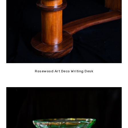
Rosewood Art Deco Writing Desk