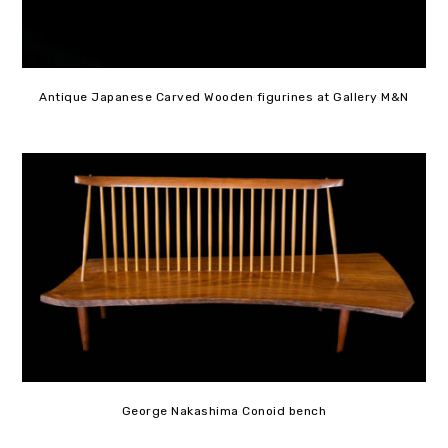
Antique Japanese Carved Wooden figurines at Gallery M&N
George Nakashima Conoid bench