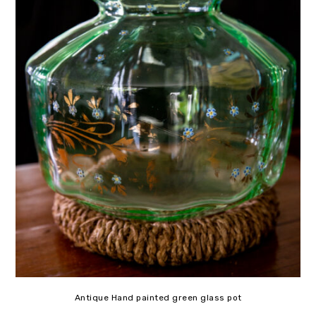
Antique Hand painted green glass pot