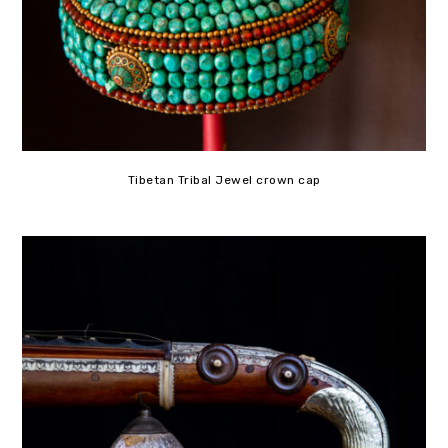
Tibetan Tribal Jewel crown cap