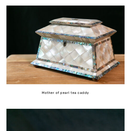
Mother of pearl tea caddy