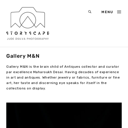
MENU
Gallery M&N
Gallery M&N is the brain child of Antiques collector and curator
par excellence Maharoukh Desai. Having decades of experience
in art and antiques. Whether jewelry or fabrics, furniture or fine
art, her taste and discerning eye speaks for itself in the
collections on display.