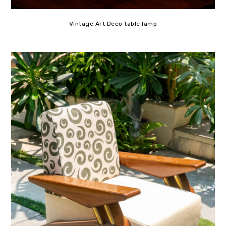
Vintage Art Deco table lamp