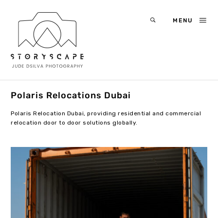
MENU
Polaris Relocations Dubai
Polaris Relocation Dubai, providing residential and commercial
relocation door to door solutions globally.